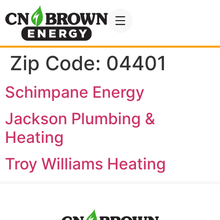
Zip Code:
04401
Schimpane Energy
Jackson Plumbing &
Heating
Troy Williams Heating