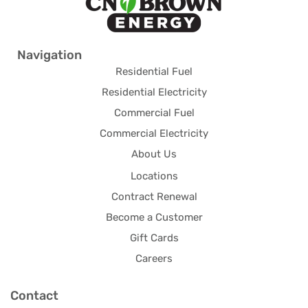
Navigation
Residential Fuel
Residential Electricity
Commercial Fuel
Commercial Electricity
About Us
Locations
Contract Renewal
Become a Customer
Gift Cards
Careers
Contact