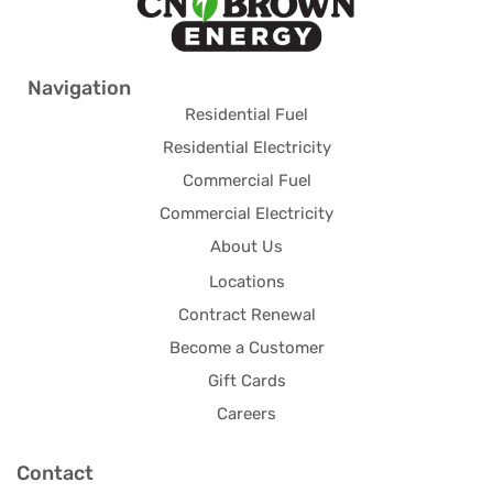
Navigation
Residential Fuel
Residential Electricity
Commercial Fuel
Commercial Electricity
About Us
Locations
Contract Renewal
Become a Customer
Gift Cards
Careers
Contact