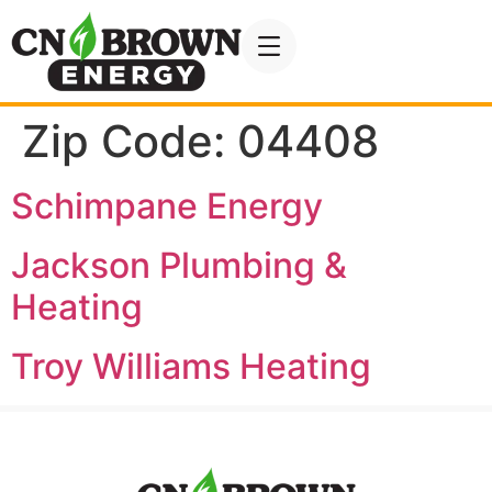
Zip Code:
04408
Schimpane Energy
Jackson Plumbing &
Heating
Troy Williams Heating