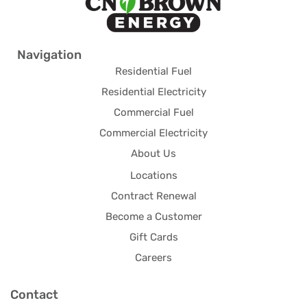
Navigation
Residential Fuel
Residential Electricity
Commercial Fuel
Commercial Electricity
About Us
Locations
Contract Renewal
Become a Customer
Gift Cards
Careers
Contact