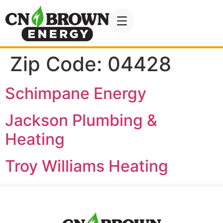
Zip Code:
04428
Schimpane Energy
Jackson Plumbing &
Heating
Troy Williams Heating