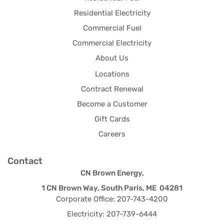
Residential Electricity
Commercial Fuel
Commercial Electricity
About Us
Locations
Contract Renewal
Become a Customer
Gift Cards
Careers
Contact
CN Brown Energy,
1 CN Brown Way, South Paris, ME 04281
Corporate Office: 207-743-4200
Electricity: 207-739-6444