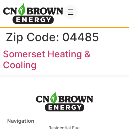
Zip Code:
04485
Somerset Heating &
Cooling
Navigation
Residential Fuel