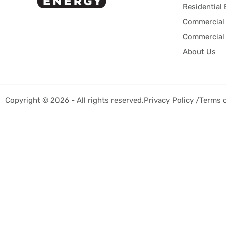
Residential 
Commercial 
Commercial 
About Us
Copyright © 2026 - All rights reserved.
Privacy Policy /
Terms 