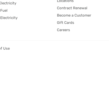
Locations
Electricity
Contract Renewal
Fuel
Become a Customer
Electricity
Gift Cards
Careers
of Use