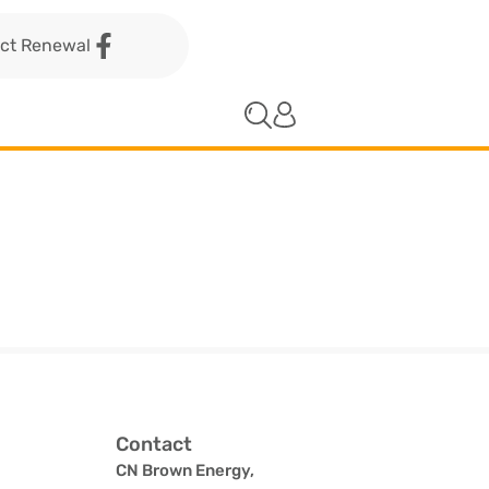
act Renewal
Contact
CN Brown Energy,