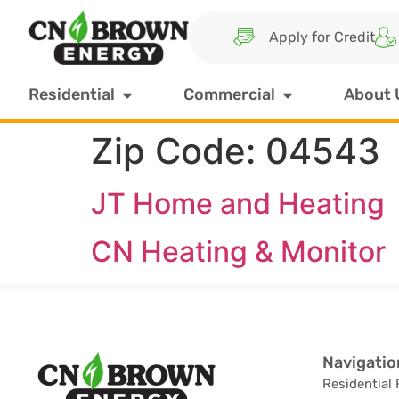
Apply for Credit
Residential
Commercial
About 
Zip Code:
04543
JT Home and Heating
CN Heating & Monitor
Navigatio
Residential 