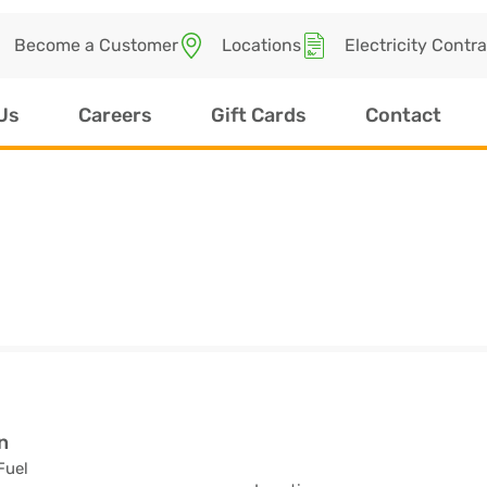
Become a Customer
Locations
Electricity Contr
Us
Careers
Gift Cards
Contact
n
Fuel