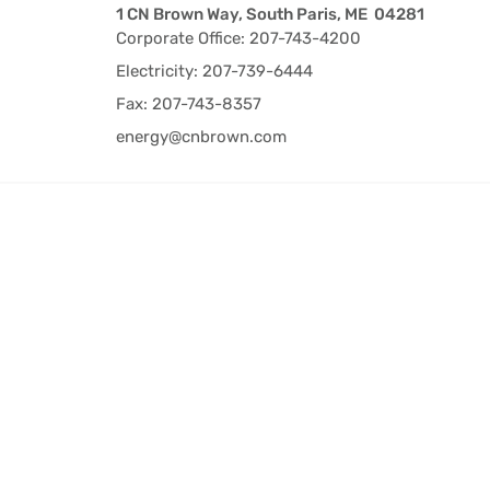
1 CN Brown Way, South Paris, ME 04281
Corporate Office: 207-743-4200
Electricity: 207-739-6444
Fax: 207-743-8357
energy@cnbrown.com