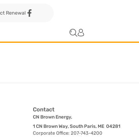
act Renewal
Contact
CN Brown Energy,
1 CN Brown Way, South Paris, ME 04281
Corporate Office: 207-743-4200