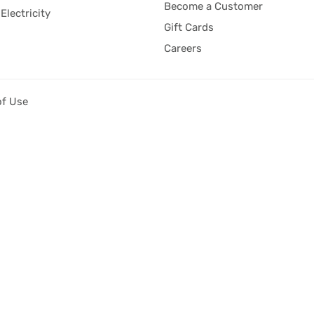
Become a Customer
Electricity
Gift Cards
Careers
of Use