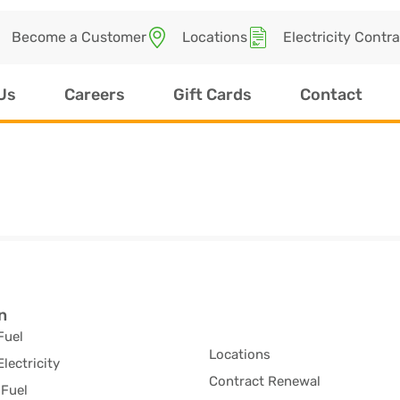
Become a Customer
Locations
Electricity Contr
Us
Careers
Gift Cards
Contact
n
Fuel
Locations
Electricity
Contract Renewal
Fuel