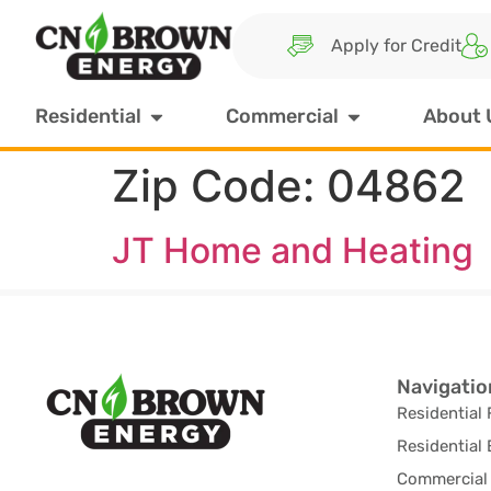
Apply for Credit
Residential
Commercial
About 
Zip Code:
04862
JT Home and Heating
Navigatio
Residential 
Residential 
Commercial 