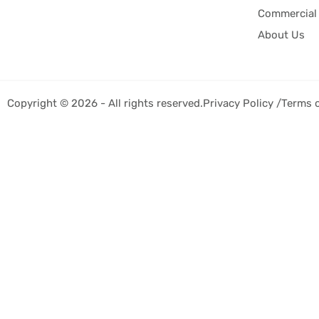
Commercial 
About Us
Copyright © 2026 - All rights reserved.
Privacy Policy /
Terms 