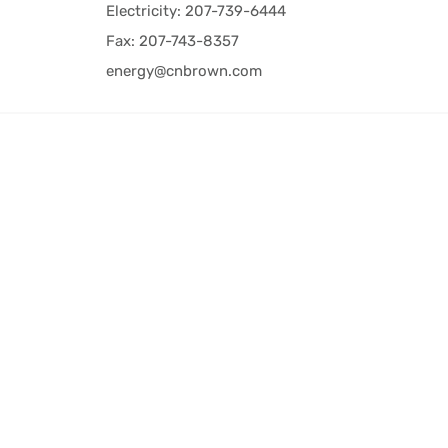
Electricity: 207-739-6444
Fax: 207-743-8357
energy@cnbrown.com