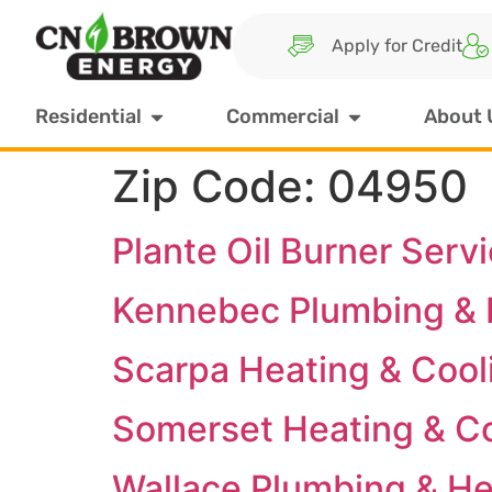
Apply for Credit
Residential
Commercial
About 
Zip Code:
04950
Plante Oil Burner Serv
Kennebec Plumbing & H
Scarpa Heating & Cool
Somerset Heating & C
Wallace Plumbing & He