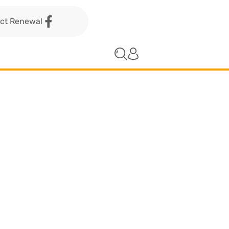
act Renewal