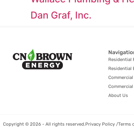
Dan Graf, Inc.
Navigatio
Residential 
Residential 
Commercial 
Commercial 
About Us
Copyright © 2026 - All rights reserved.
Privacy Policy /
Terms 