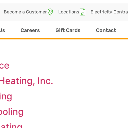
Become a Customer
Locations
Electricity Contr
Us
Careers
Gift Cards
Contact
ice
eating, Inc.
ing
ooling
ating