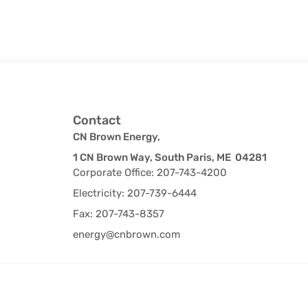
Contact
CN Brown Energy,
1 CN Brown Way, South Paris, ME 04281
Corporate Office: 207-743-4200
Electricity: 207-739-6444
Fax: 207-743-8357
energy@cnbrown.com