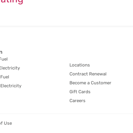
n
Fuel
Locations
Electricity
Contract Renewal
Fuel
Become a Customer
Electricity
Gift Cards
Careers
of Use