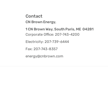
Contact
CN Brown Energy,
1 CN Brown Way, South Paris, ME 04281
Corporate Office: 207-743-4200
Electricity: 207-739-6444
Fax: 207-743-8357
energy@cnbrown.com