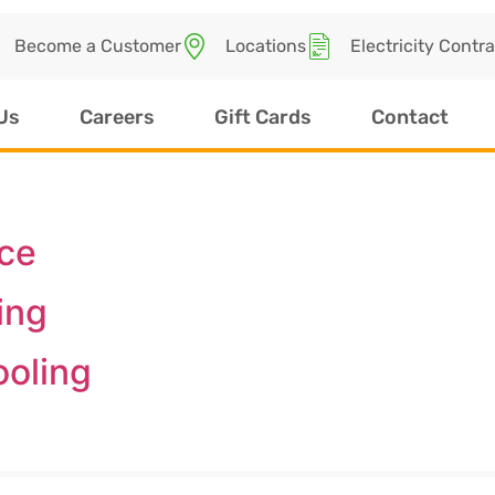
Become a Customer
Locations
Electricity Contr
Us
Careers
Gift Cards
Contact
ice
ing
ooling