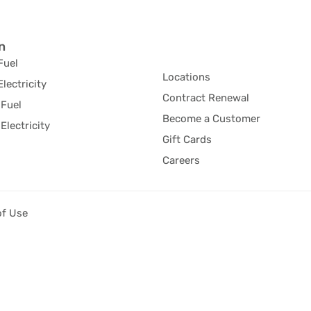
n
Fuel
Locations
Electricity
Contract Renewal
Fuel
Become a Customer
Electricity
Gift Cards
Careers
of Use