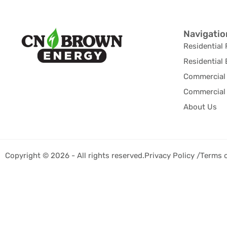
Navigatio
Residential 
Residential 
Commercial 
Commercial 
About Us
Copyright © 2026 - All rights reserved.
Privacy Policy /
Terms 