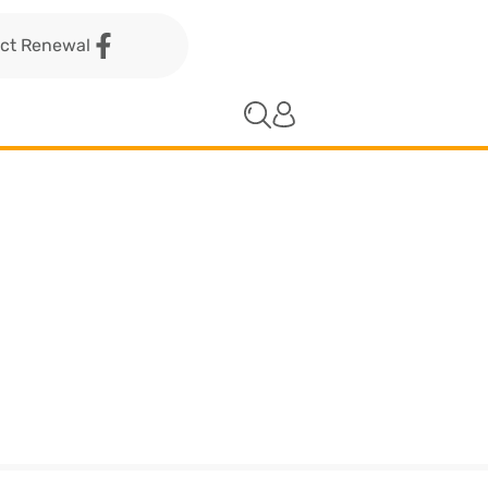
act Renewal