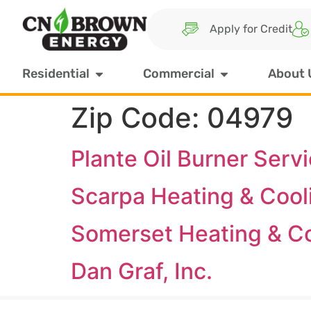
Apply for Credit
Residential
Commercial
About 
Zip Code:
04979
Plante Oil Burner Serv
Scarpa Heating & Cool
Somerset Heating & C
Dan Graf, Inc.