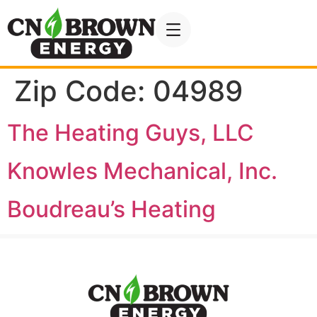
Zip Code:
04989
The Heating Guys, LLC
Knowles Mechanical, Inc.
Boudreau’s Heating