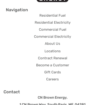
Navigation
Residential Fuel
Residential Electricity
Commercial Fuel
Commercial Electricity
About Us
Locations
Contract Renewal
Become a Customer
Gift Cards
Careers
Contact
CN Brown Energy,
1 CN Brown Way, South Paris, ME 04281