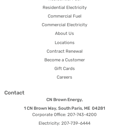
Residential Electricity
Commercial Fuel
Commercial Electricity
About Us
Locations
Contract Renewal
Become a Customer
Gift Cards
Careers
Contact
CN Brown Energy,
1 CN Brown Way, South Paris, ME 04281
Corporate Office: 207-743-4200
Electricity: 207-739-6444