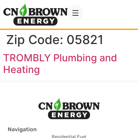
Zip Code:
05821
TROMBLY Plumbing and
Heating
Navigation
Residential Fuel