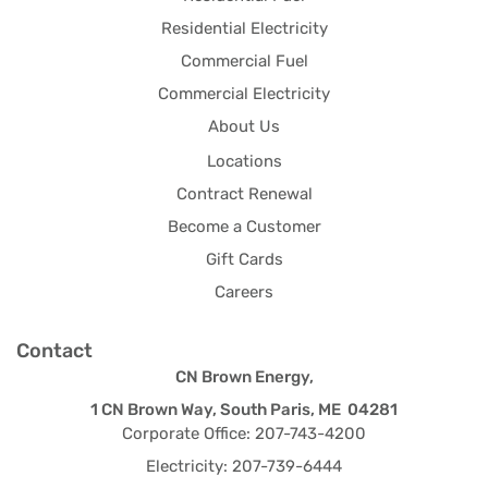
Residential Electricity
Commercial Fuel
Commercial Electricity
About Us
Locations
Contract Renewal
Become a Customer
Gift Cards
Careers
Contact
CN Brown Energy,
1 CN Brown Way, South Paris, ME 04281
Corporate Office: 207-743-4200
Electricity: 207-739-6444