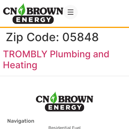
Zip Code:
05848
TROMBLY Plumbing and
Heating
Navigation
Residential Fuel