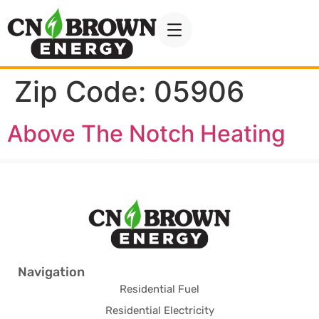
Zip Code:
05906
Above The Notch Heating
Navigation
Residential Fuel
Residential Electricity