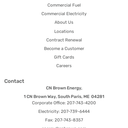
Commercial Fuel
Commercial Electricity
About Us
Locations
Contract Renewal
Become a Customer
Gift Cards
Careers
Contact
CN Brown Energy,
1 CN Brown Way, South Paris, ME 04281
Corporate Office: 207-743-4200
Electricity: 207-739-6444
Fax: 207-743-8357