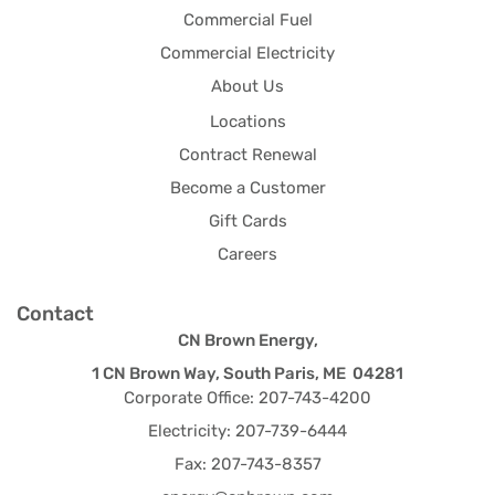
Commercial Fuel
Commercial Electricity
About Us
Locations
Contract Renewal
Become a Customer
Gift Cards
Careers
Contact
CN Brown Energy,
1 CN Brown Way, South Paris, ME 04281
Corporate Office: 207-743-4200
Electricity: 207-739-6444
Fax: 207-743-8357