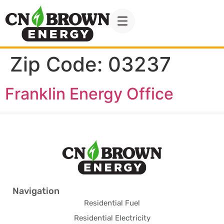
Zip Code:
03237
Franklin Energy Office
Navigation
Residential Fuel
Residential Electricity