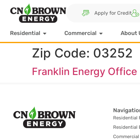
Apply for Credit
Residential
Commercial
About 
Zip Code:
03252
Franklin Energy Office
Navigatio
Residential 
Residential 
Commercial 