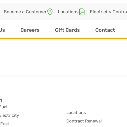
Become a Customer
Locations
Electricity Contr
Us
Careers
Gift Cards
Contact
n
Fuel
Locations
Electricity
Contract Renewal
Fuel