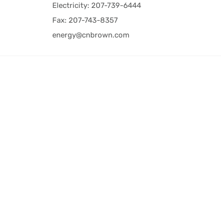
Electricity: 207-739-6444
Fax: 207-743-8357
energy@cnbrown.com