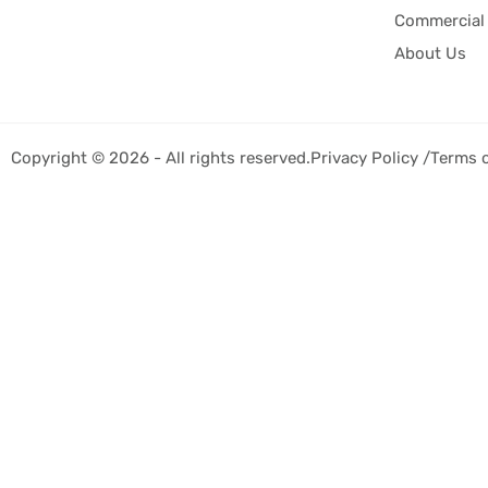
Commercial 
About Us
Copyright © 2026 - All rights reserved.
Privacy Policy /
Terms 