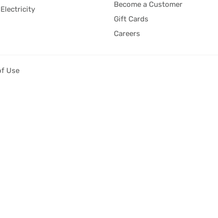
Become a Customer
Electricity
Gift Cards
Careers
of Use