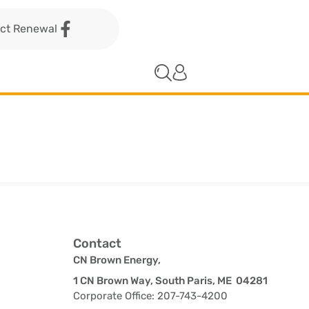
act Renewal
Contact
CN Brown Energy,
1 CN Brown Way, South Paris, ME 04281
Corporate Office: 207-743-4200