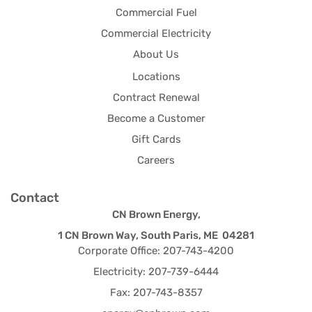
Commercial Fuel
Commercial Electricity
About Us
Locations
Contract Renewal
Become a Customer
Gift Cards
Careers
Contact
CN Brown Energy,
1 CN Brown Way, South Paris, ME 04281
Corporate Office: 207-743-4200
Electricity: 207-739-6444
Fax: 207-743-8357