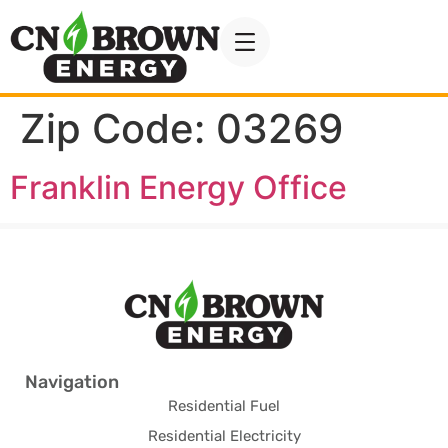
Zip Code:
03269
Franklin Energy Office
Navigation
Residential Fuel
Residential Electricity