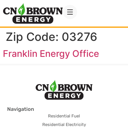
Zip Code:
03276
Franklin Energy Office
Navigation
Residential Fuel
Residential Electricity