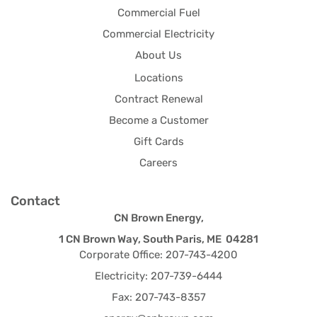
Commercial Fuel
Commercial Electricity
About Us
Locations
Contract Renewal
Become a Customer
Gift Cards
Careers
Contact
CN Brown Energy,
1 CN Brown Way, South Paris, ME 04281
Corporate Office: 207-743-4200
Electricity: 207-739-6444
Fax: 207-743-8357