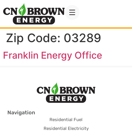
Zip Code:
03289
Franklin Energy Office
Navigation
Residential Fuel
Residential Electricity