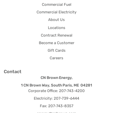
Commercial Fuel
Commercial Electricity
About Us
Locations
Contract Renewal
Become a Customer
Gift Cards
Careers
Contact
CN Brown Energy,
1 CN Brown Way, South Paris, ME 04281
Corporate Office: 207-743-4200
Electricity: 207-739-6444
Fax: 207-743-8357