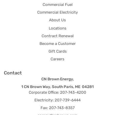
Commercial Fuel
Commercial Electricity
About Us
Locations
Contract Renewal
Become a Customer
Gift Cards
Careers
Contact
CN Brown Energy,
1 CN Brown Way, South Paris, ME 04281
Corporate Office: 207-743-4200
Electricity: 207-739-6444
Fax: 207-743-8357