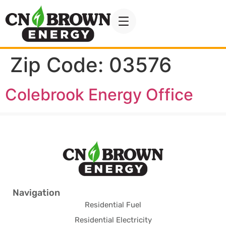
Zip Code:
03576
Colebrook Energy Office
Navigation
Residential Fuel
Residential Electricity