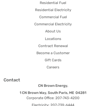
Residential Fuel
Residential Electricity
Commercial Fuel
Commercial Electricity
About Us
Locations
Contract Renewal
Become a Customer
Gift Cards
Careers
Contact
CN Brown Energy,
1 CN Brown Way, South Paris, ME 04281
Corporate Office: 207-743-4200
Electricity: 207-739-6444