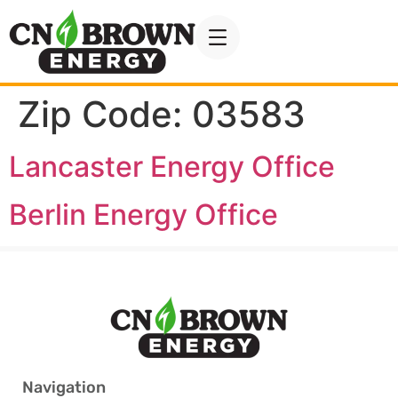
Zip Code:
03583
Lancaster Energy Office
Berlin Energy Office
Navigation