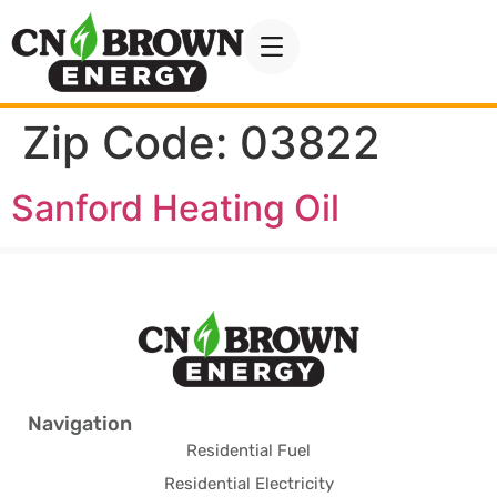
Zip Code:
03822
Sanford Heating Oil
Navigation
Residential Fuel
Residential Electricity