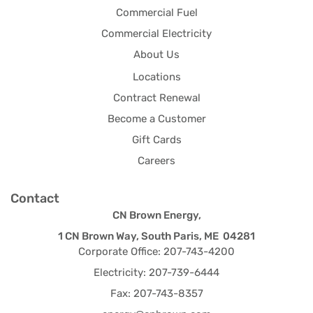
Commercial Fuel
Commercial Electricity
About Us
Locations
Contract Renewal
Become a Customer
Gift Cards
Careers
Contact
CN Brown Energy,
1 CN Brown Way, South Paris, ME 04281
Corporate Office: 207-743-4200
Electricity: 207-739-6444
Fax: 207-743-8357