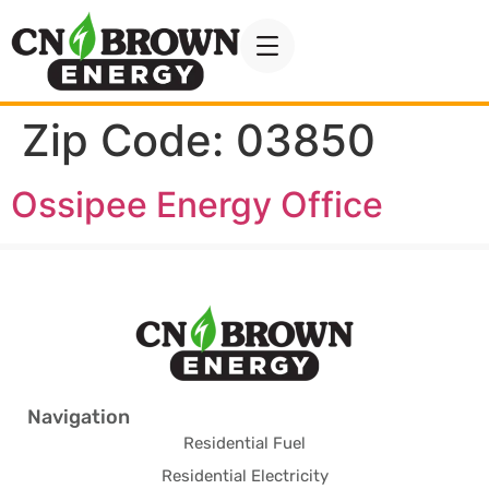
Zip Code:
03850
Ossipee Energy Office
Navigation
Residential Fuel
Residential Electricity