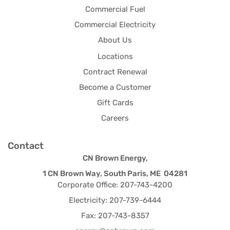
Commercial Fuel
Commercial Electricity
About Us
Locations
Contract Renewal
Become a Customer
Gift Cards
Careers
Contact
CN Brown Energy,
1 CN Brown Way, South Paris, ME 04281
Corporate Office: 207-743-4200
Electricity: 207-739-6444
Fax: 207-743-8357