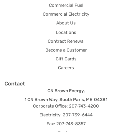
Commercial Fuel
Commercial Electricity
About Us
Locations
Contract Renewal
Become a Customer
Gift Cards
Careers
Contact
CN Brown Energy,
1 CN Brown Way, South Paris, ME 04281
Corporate Office: 207-743-4200
Electricity: 207-739-6444
Fax: 207-743-8357