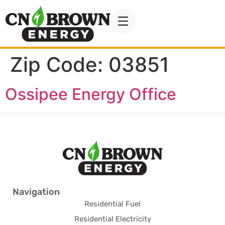
Zip Code:
03851
Ossipee Energy Office
Navigation
Residential Fuel
Residential Electricity