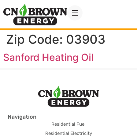
Zip Code:
03903
Sanford Heating Oil
Navigation
Residential Fuel
Residential Electricity