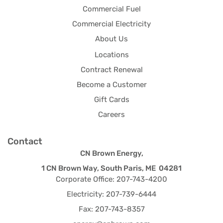
Commercial Fuel
Commercial Electricity
About Us
Locations
Contract Renewal
Become a Customer
Gift Cards
Careers
Contact
CN Brown Energy,
1 CN Brown Way, South Paris, ME 04281
Corporate Office: 207-743-4200
Electricity: 207-739-6444
Fax: 207-743-8357