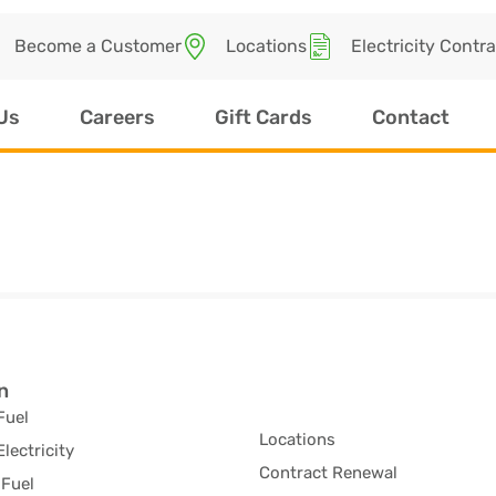
Become a Customer
Locations
Electricity Contr
Us
Careers
Gift Cards
Contact
n
Fuel
Locations
Electricity
Contract Renewal
Fuel