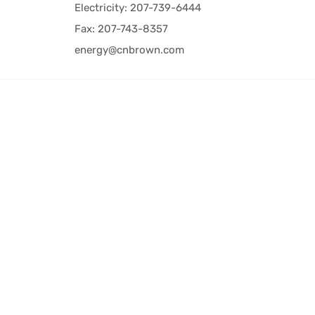
Electricity: 207-739-6444
Fax: 207-743-8357
energy@cnbrown.com