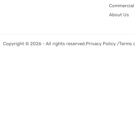
Commercial 
About Us
Copyright © 2026 - All rights reserved.
Privacy Policy /
Terms 