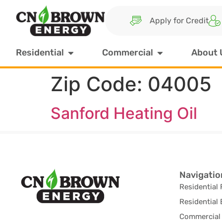
Apply for Credit
Residential
Commercial
About 
Zip Code:
04005
Sanford Heating Oil
Navigatio
Residential 
Residential 
Commercial 