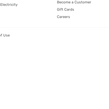
Become a Customer
Electricity
Gift Cards
Careers
of Use