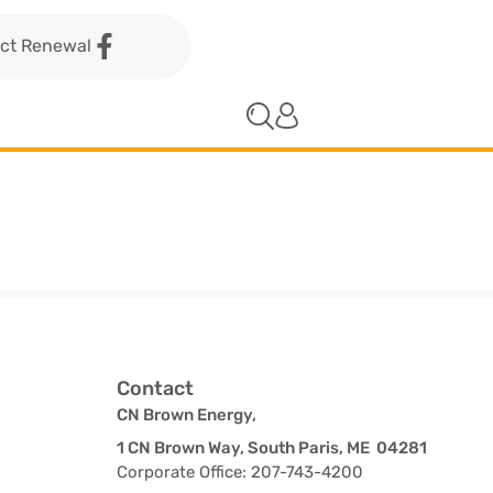
act Renewal
Contact
CN Brown Energy,
1 CN Brown Way, South Paris, ME 04281
Corporate Office: 207-743-4200