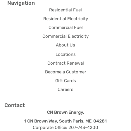
Navigation
Residential Fuel
Residential Electricity
Commercial Fuel
Commercial Electricity
About Us
Locations
Contract Renewal
Become a Customer
Gift Cards
Careers
Contact
CN Brown Energy,
1 CN Brown Way, South Paris, ME 04281
Corporate Office: 207-743-4200