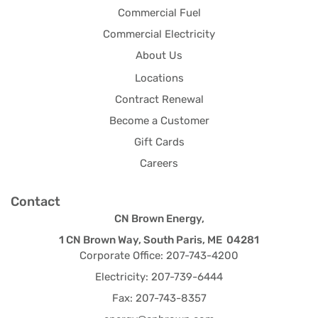
Commercial Fuel
Commercial Electricity
About Us
Locations
Contract Renewal
Become a Customer
Gift Cards
Careers
Contact
CN Brown Energy,
1 CN Brown Way, South Paris, ME 04281
Corporate Office: 207-743-4200
Electricity: 207-739-6444
Fax: 207-743-8357