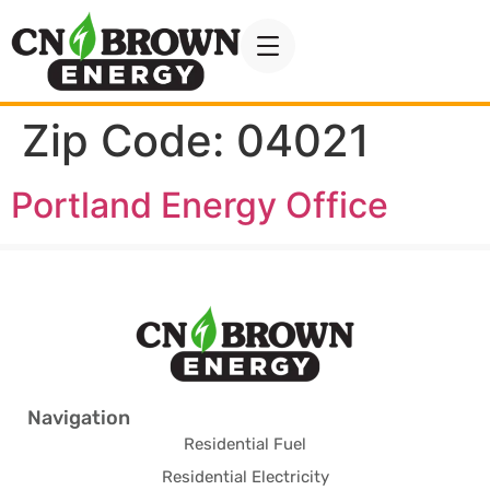
Zip Code:
04021
Portland Energy Office
Navigation
Residential Fuel
Residential Electricity