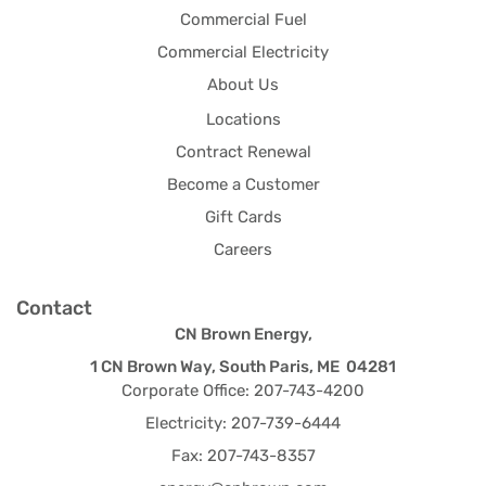
Commercial Fuel
Commercial Electricity
About Us
Locations
Contract Renewal
Become a Customer
Gift Cards
Careers
Contact
CN Brown Energy,
1 CN Brown Way, South Paris, ME 04281
Corporate Office: 207-743-4200
Electricity: 207-739-6444
Fax: 207-743-8357