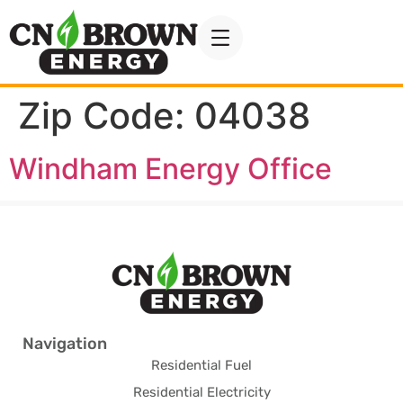
Zip Code:
04038
Windham Energy Office
Navigation
Residential Fuel
Residential Electricity