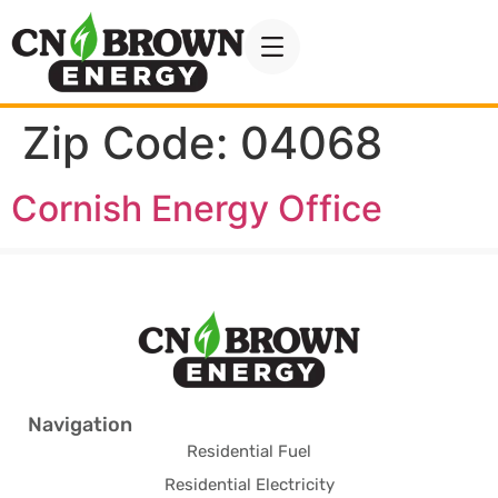
Zip Code:
04068
Cornish Energy Office
Navigation
Residential Fuel
Residential Electricity