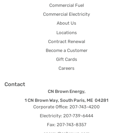
Commercial Fuel
Commercial Electricity
About Us
Locations
Contract Renewal
Become a Customer
Gift Cards
Careers
Contact
CN Brown Energy,
1 CN Brown Way, South Paris, ME 04281
Corporate Office: 207-743-4200
Electricity: 207-739-6444
Fax: 207-743-8357