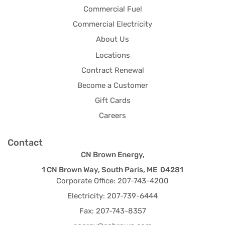
Commercial Fuel
Commercial Electricity
About Us
Locations
Contract Renewal
Become a Customer
Gift Cards
Careers
Contact
CN Brown Energy,
1 CN Brown Way, South Paris, ME 04281
Corporate Office: 207-743-4200
Electricity: 207-739-6444
Fax: 207-743-8357