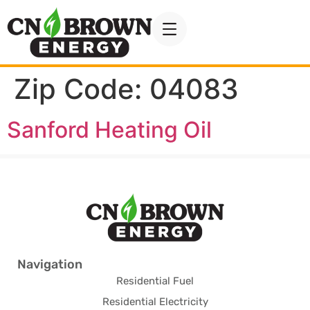
Zip Code:
04083
Sanford Heating Oil
Navigation
Residential Fuel
Residential Electricity