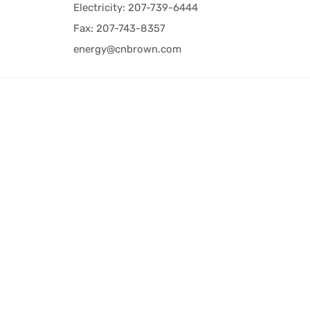
Electricity: 207-739-6444
Fax: 207-743-8357
energy@cnbrown.com