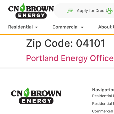
Apply for Credit
Residential
Commercial
About 
Zip Code:
04101
Portland Energy Office
Navigatio
Residential 
Residential 
Commercial 