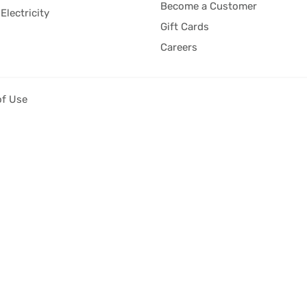
Become a Customer
Electricity
Gift Cards
Careers
of Use