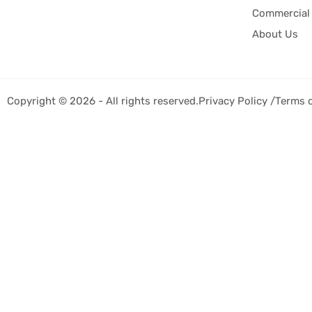
Commercial 
About Us
Copyright © 2026 - All rights reserved.
Privacy Policy /
Terms 