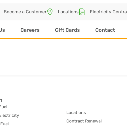
Become a Customer
Locations
Electricity Contr
Us
Careers
Gift Cards
Contact
n
Fuel
Locations
Electricity
Contract Renewal
Fuel