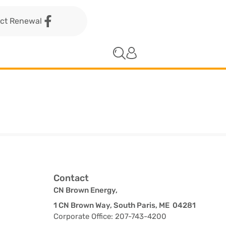
act Renewal
Contact
CN Brown Energy,
1 CN Brown Way, South Paris, ME 04281
Corporate Office: 207-743-4200