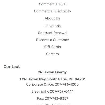
Commercial Fuel
Commercial Electricity
About Us
Locations
Contract Renewal
Become a Customer
Gift Cards
Careers
Contact
CN Brown Energy,
1 CN Brown Way, South Paris, ME 04281
Corporate Office: 207-743-4200
Electricity: 207-739-6444
Fax: 207-743-8357