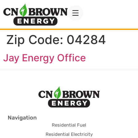
Zip Code:
04284
Jay Energy Office
Navigation
Residential Fuel
Residential Electricity