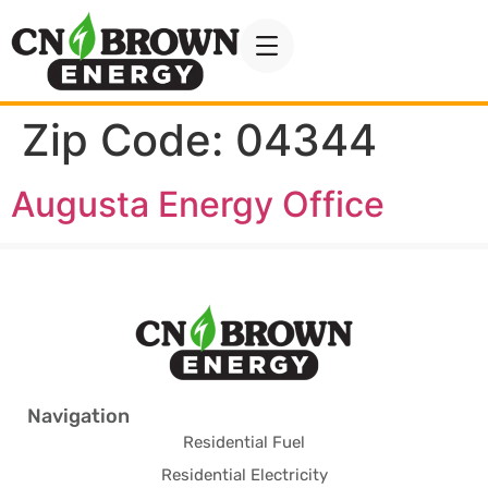
Zip Code:
04344
Augusta Energy Office
Navigation
Residential Fuel
Residential Electricity