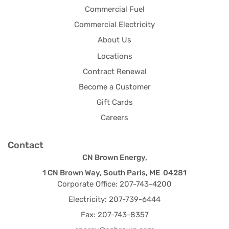
Commercial Fuel
Commercial Electricity
About Us
Locations
Contract Renewal
Become a Customer
Gift Cards
Careers
Contact
CN Brown Energy,
1 CN Brown Way, South Paris, ME 04281
Corporate Office: 207-743-4200
Electricity: 207-739-6444
Fax: 207-743-8357