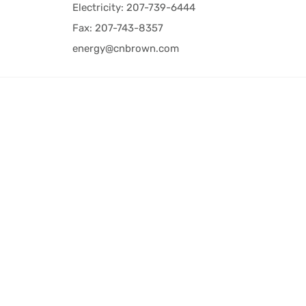
Electricity: 207-739-6444
Fax: 207-743-8357
energy@cnbrown.com