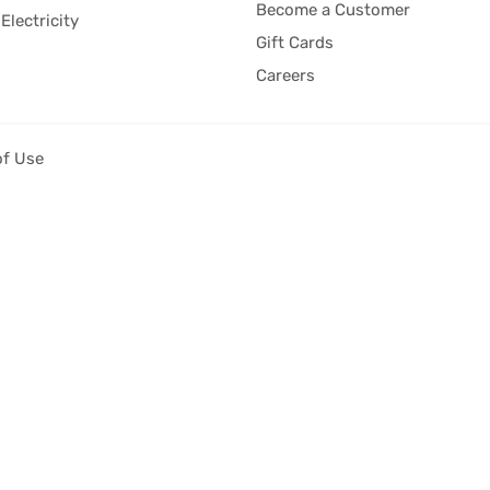
Become a Customer
Electricity
Gift Cards
Careers
of Use