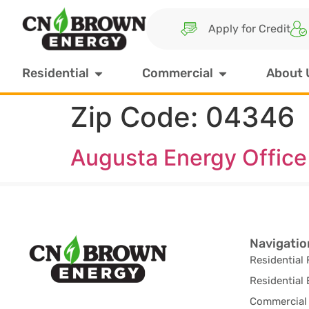
Apply for Credit
Residential
Commercial
About 
Zip Code:
04346
Augusta Energy Office
Navigatio
Residential 
Residential 
Commercial 