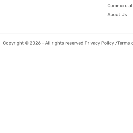
Commercial 
About Us
Copyright © 2026 - All rights reserved.
Privacy Policy /
Terms 