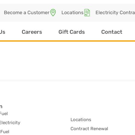
Become a Customer
Locations
Electricity Contr
Us
Careers
Gift Cards
Contact
n
Fuel
Locations
Electricity
Contract Renewal
Fuel