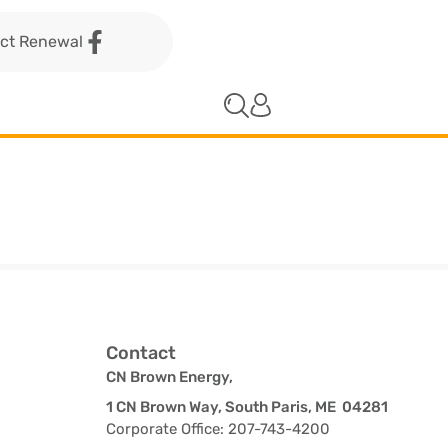
act Renewal
Contact
CN Brown Energy,
1 CN Brown Way, South Paris, ME 04281
Corporate Office: 207-743-4200