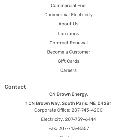
Commercial Fuel
Commercial Electricity
About Us
Locations
Contract Renewal
Become a Customer
Gift Cards
Careers
Contact
CN Brown Energy,
1 CN Brown Way, South Paris, ME 04281
Corporate Office: 207-743-4200
Electricity: 207-739-6444
Fax: 207-743-8357