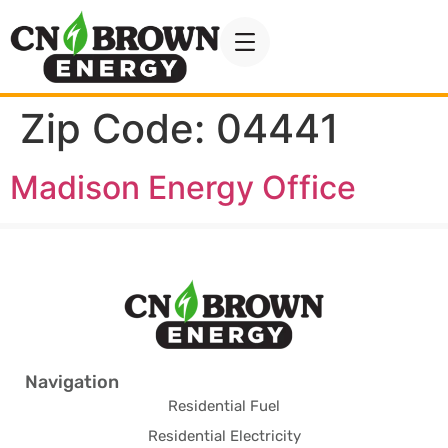
Zip Code:
04441
Madison Energy Office
Navigation
Residential Fuel
Residential Electricity