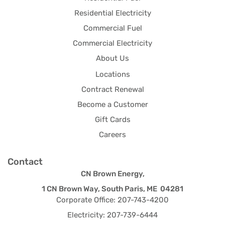
Residential Electricity
Commercial Fuel
Commercial Electricity
About Us
Locations
Contract Renewal
Become a Customer
Gift Cards
Careers
Contact
CN Brown Energy,
1 CN Brown Way, South Paris, ME 04281
Corporate Office: 207-743-4200
Electricity: 207-739-6444