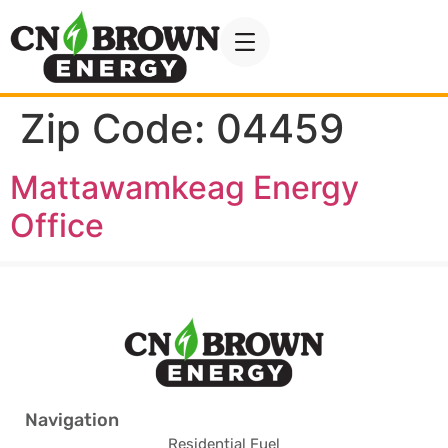
Zip Code:
04459
Mattawamkeag Energy
Office
Navigation
Residential Fuel