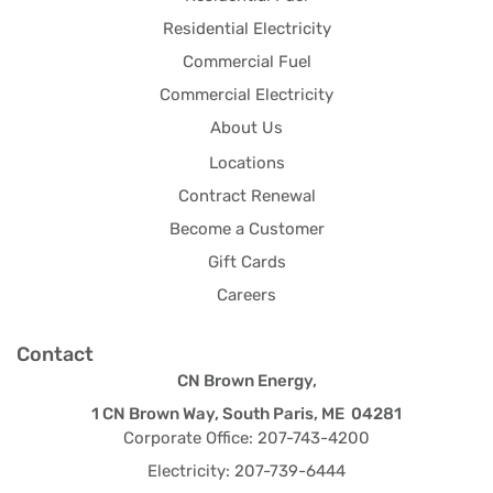
Residential Electricity
Commercial Fuel
Commercial Electricity
About Us
Locations
Contract Renewal
Become a Customer
Gift Cards
Careers
Contact
CN Brown Energy,
1 CN Brown Way, South Paris, ME 04281
Corporate Office: 207-743-4200
Electricity: 207-739-6444