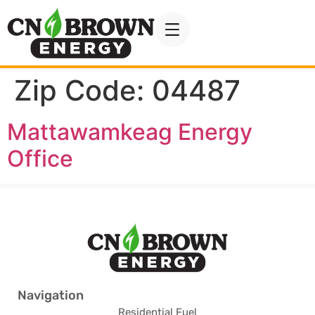
Zip Code:
04487
Mattawamkeag Energy
Office
Navigation
Residential Fuel