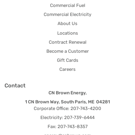
Commercial Fuel
Commercial Electricity
About Us
Locations
Contract Renewal
Become a Customer
Gift Cards
Careers
Contact
CN Brown Energy,
1 CN Brown Way, South Paris, ME 04281
Corporate Office: 207-743-4200
Electricity: 207-739-6444
Fax: 207-743-8357