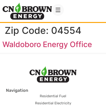
Zip Code:
04554
Waldoboro Energy Office
Navigation
Residential Fuel
Residential Electricity