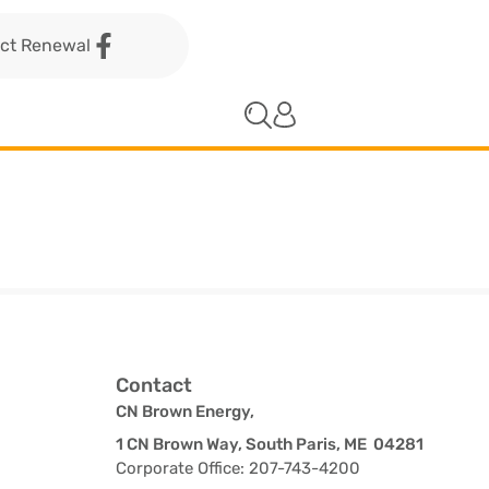
act Renewal
Contact
CN Brown Energy,
1 CN Brown Way, South Paris, ME 04281
Corporate Office: 207-743-4200