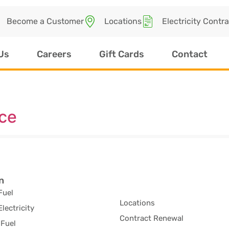
Become a Customer
Locations
Electricity Contr
Us
Careers
Gift Cards
Contact
ice
n
Fuel
Locations
Electricity
Contract Renewal
Fuel