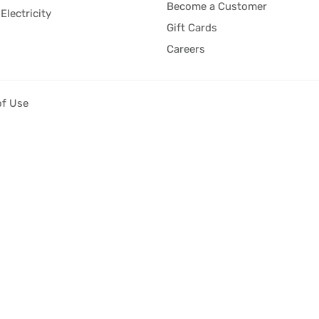
Become a Customer
Electricity
Gift Cards
Careers
of Use