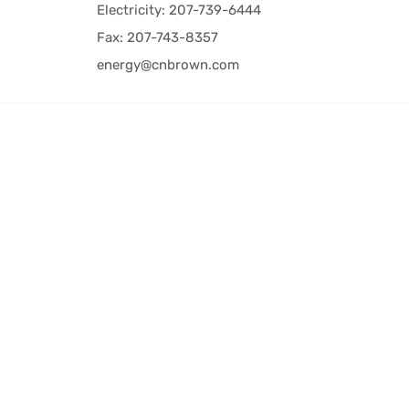
Electricity: 207-739-6444
Fax: 207-743-8357
energy@cnbrown.com