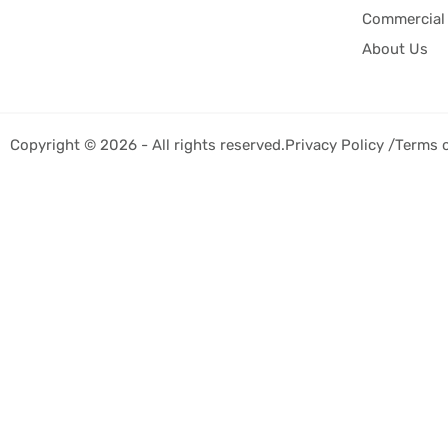
Commercial 
About Us
Copyright © 2026 - All rights reserved.
Privacy Policy /
Terms 