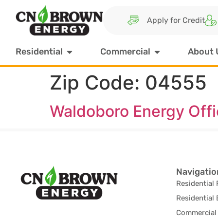
Apply for Credit
Residential
Commercial
About 
Zip Code:
04555
Waldoboro Energy Off
Navigatio
Residential 
Residential 
Commercial 