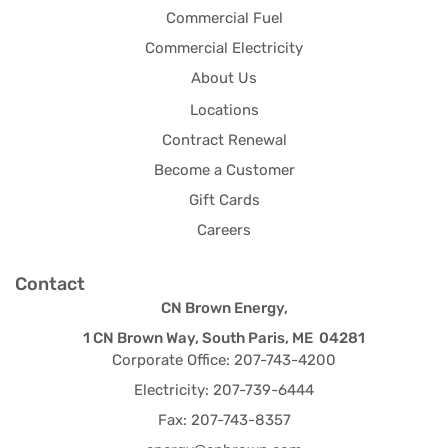
Commercial Fuel
Commercial Electricity
About Us
Locations
Contract Renewal
Become a Customer
Gift Cards
Careers
Contact
CN Brown Energy,
1 CN Brown Way, South Paris, ME 04281
Corporate Office: 207-743-4200
Electricity: 207-739-6444
Fax: 207-743-8357