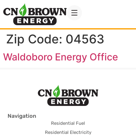
Zip Code:
04563
Waldoboro Energy Office
Navigation
Residential Fuel
Residential Electricity