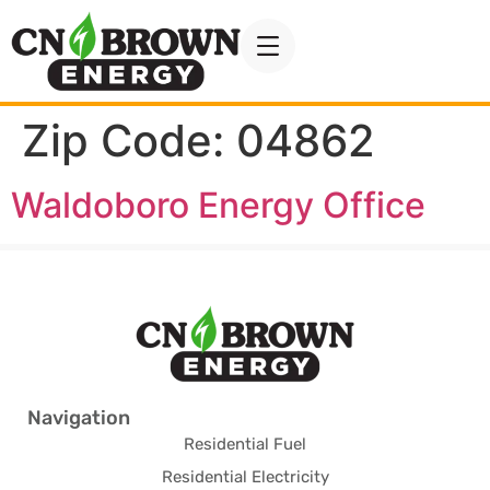
Zip Code:
04862
Waldoboro Energy Office
Navigation
Residential Fuel
Residential Electricity