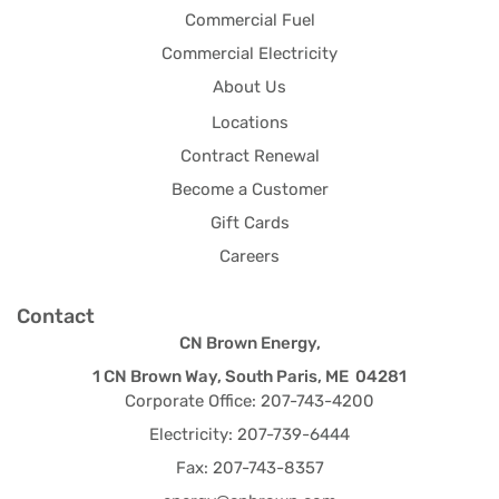
Commercial Fuel
Commercial Electricity
About Us
Locations
Contract Renewal
Become a Customer
Gift Cards
Careers
Contact
CN Brown Energy,
1 CN Brown Way, South Paris, ME 04281
Corporate Office: 207-743-4200
Electricity: 207-739-6444
Fax: 207-743-8357