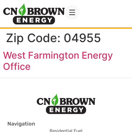
Zip Code:
04955
West Farmington Energy
Office
Navigation
Residential Fuel