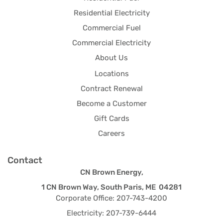
Residential Electricity
Commercial Fuel
Commercial Electricity
About Us
Locations
Contract Renewal
Become a Customer
Gift Cards
Careers
Contact
CN Brown Energy,
1 CN Brown Way, South Paris, ME 04281
Corporate Office: 207-743-4200
Electricity: 207-739-6444