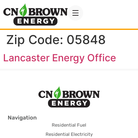
Zip Code:
05848
Lancaster Energy Office
Navigation
Residential Fuel
Residential Electricity