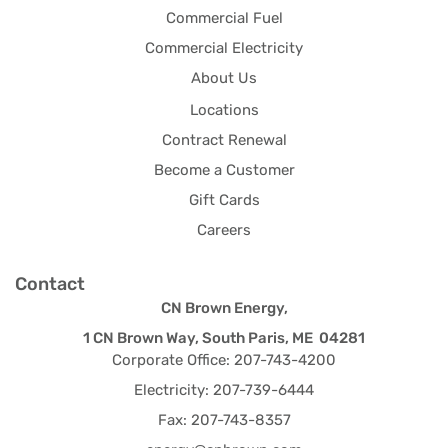
Commercial Fuel
Commercial Electricity
About Us
Locations
Contract Renewal
Become a Customer
Gift Cards
Careers
Contact
CN Brown Energy,
1 CN Brown Way, South Paris, ME 04281
Corporate Office: 207-743-4200
Electricity: 207-739-6444
Fax: 207-743-8357