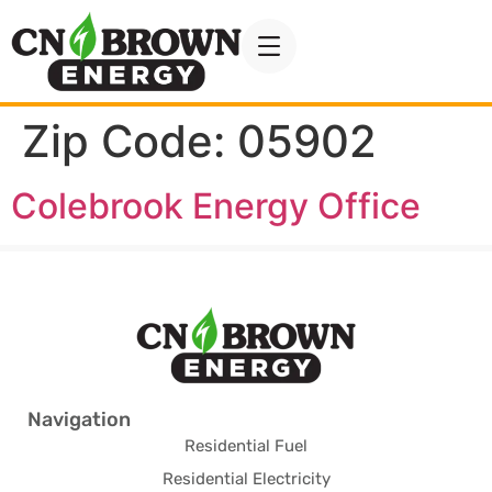
Zip Code:
05902
Colebrook Energy Office
Navigation
Residential Fuel
Residential Electricity