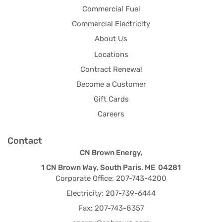
Commercial Fuel
Commercial Electricity
About Us
Locations
Contract Renewal
Become a Customer
Gift Cards
Careers
Contact
CN Brown Energy,
1 CN Brown Way, South Paris, ME 04281
Corporate Office: 207-743-4200
Electricity: 207-739-6444
Fax: 207-743-8357