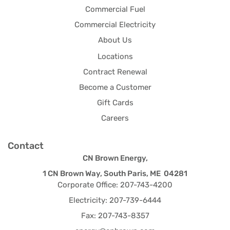
Commercial Fuel
Commercial Electricity
About Us
Locations
Contract Renewal
Become a Customer
Gift Cards
Careers
Contact
CN Brown Energy,
1 CN Brown Way, South Paris, ME 04281
Corporate Office: 207-743-4200
Electricity: 207-739-6444
Fax: 207-743-8357