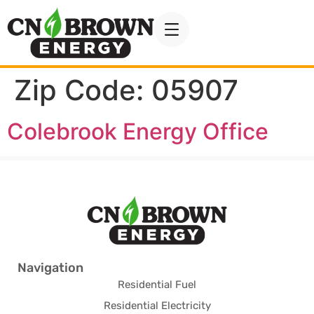
Zip Code:
05907
Colebrook Energy Office
Navigation
Residential Fuel
Residential Electricity