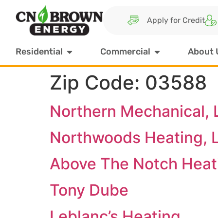
Apply for Credit
Residential
Commercial
About 
Zip Code:
03588
Northern Mechanical, 
Northwoods Heating, 
Above The Notch Heat
Tony Dube
Leblanc’s Heating