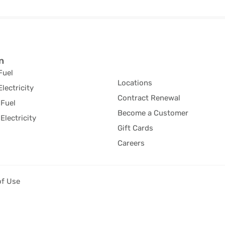
n
Fuel
Locations
Electricity
Contract Renewal
Fuel
Become a Customer
Electricity
Gift Cards
Careers
of Use