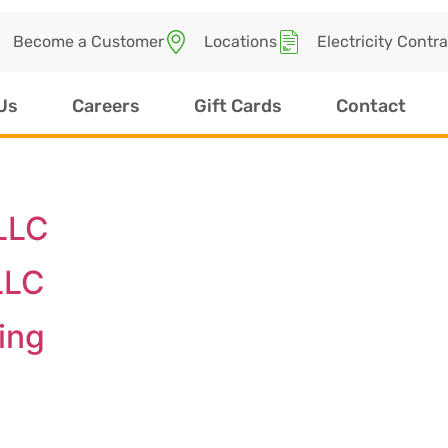
Become a Customer
Locations
Electricity Contr
Us
Careers
Gift Cards
Contact
LLC
LLC
ing