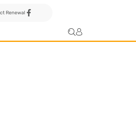
act Renewal