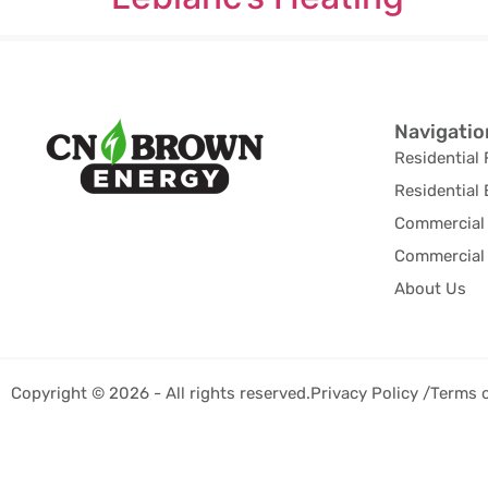
Navigatio
Residential 
Residential 
Commercial 
Commercial 
About Us
Copyright © 2026 - All rights reserved.
Privacy Policy /
Terms 