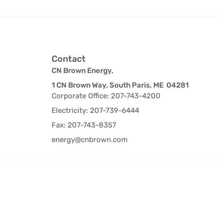
Contact
CN Brown Energy,
1 CN Brown Way, South Paris, ME 04281
Corporate Office: 207-743-4200
Electricity: 207-739-6444
Fax: 207-743-8357
energy@cnbrown.com