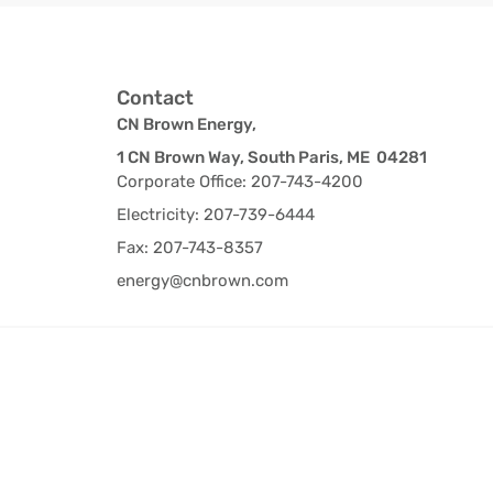
Contact
CN Brown Energy,
1 CN Brown Way, South Paris, ME 04281
Corporate Office: 207-743-4200
Electricity: 207-739-6444
Fax: 207-743-8357
energy@cnbrown.com