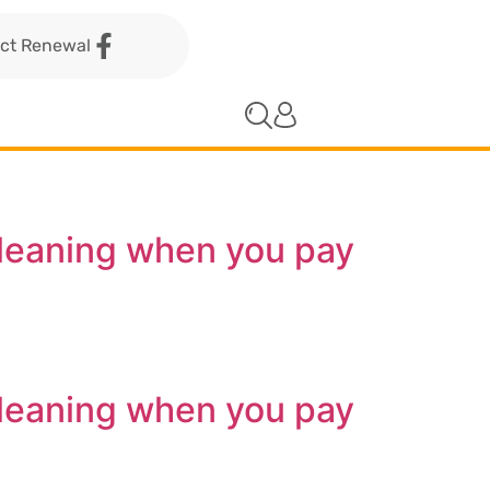
act Renewal
cleaning when you pay
cleaning when you pay