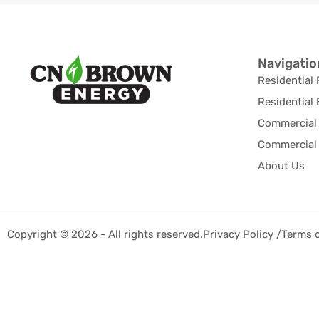
Navigatio
Residential 
Residential 
Commercial 
Commercial 
About Us
Copyright © 2026 - All rights reserved.
Privacy Policy /
Terms 