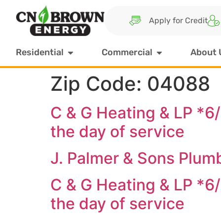
Apply for Credit
Residential
Commercial
About 
Zip Code:
04088
C & G Heating & LP *6
the day of service
J. Palmer & Sons Plum
C & G Heating & LP *6
the day of service