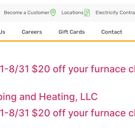
Become a Customer
Locations
Electricity Contr
Us
Careers
Gift Cards
Contact
/1-8/31 $20 off your furnace 
bing and Heating, LLC
/1-8/31 $20 off your furnace 