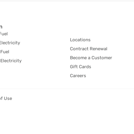
n
Fuel
Locations
Electricity
Contract Renewal
Fuel
Become a Customer
Electricity
Gift Cards
Careers
of Use