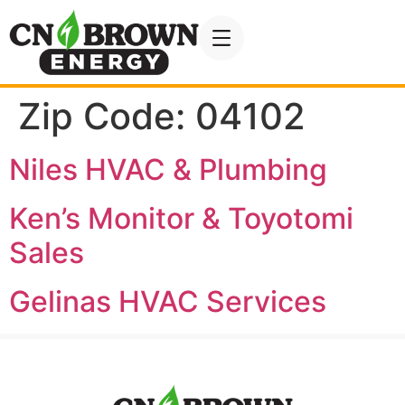
Zip Code:
04102
Niles HVAC & Plumbing
Ken’s Monitor & Toyotomi
Sales
Gelinas HVAC Services