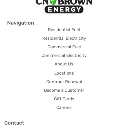
Navigation
Residential Fuel
Residential Electricity
Commercial Fuel
Commercial Electricity
About Us
Locations
Contract Renewal
Become a Customer
Gift Cards
Careers
Contact