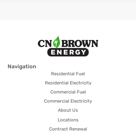
Navigation
Residential Fuel
Residential Electricity
Commercial Fuel
Commercial Electricity
About Us
Locations
Contract Renewal