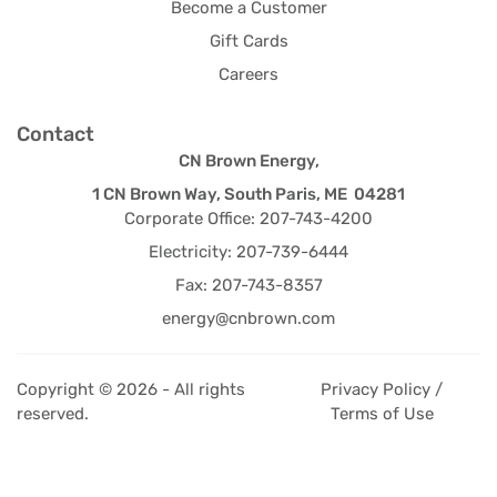
Become a Customer
Gift Cards
Careers
Contact
CN Brown Energy,
1 CN Brown Way, South Paris, ME 04281
Corporate Office: 207-743-4200
Electricity: 207-739-6444
Fax: 207-743-8357
energy@cnbrown.com
Copyright © 2026 - All rights
Privacy Policy /
reserved.
Terms of Use