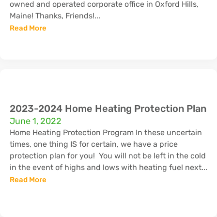
owned and operated corporate office in Oxford Hills,
Maine! Thanks, Friends!...
Read More
2023-2024 Home Heating Protection Plan
June 1, 2022
Home Heating Protection Program In these uncertain
times, one thing IS for certain, we have a price
protection plan for you! You will not be left in the cold
in the event of highs and lows with heating fuel next...
Read More