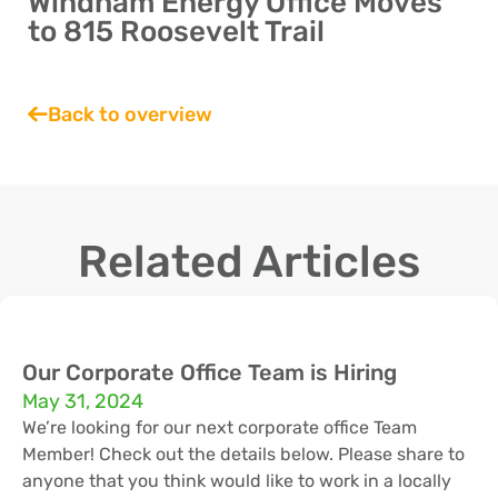
Windham Energy Office Moves
to 815 Roosevelt Trail
Back to overview
Related Articles
Our Corporate Office Team is Hiring
May 31, 2024
We’re looking for our next corporate office Team
Member! Check out the details below. Please share to
anyone that you think would like to work in a locally