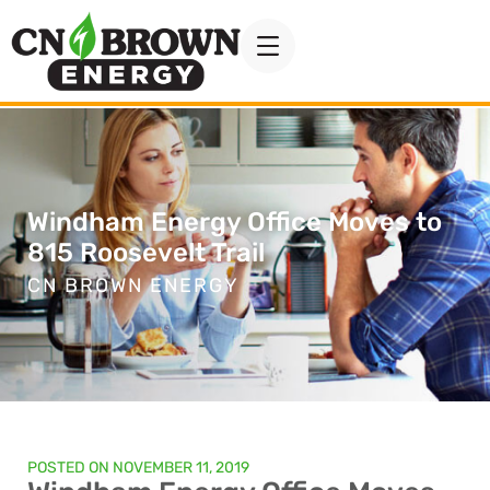
Windham Energy Office Moves to
815 Roosevelt Trail
CN BROWN ENERGY
POSTED ON
NOVEMBER 11, 2019