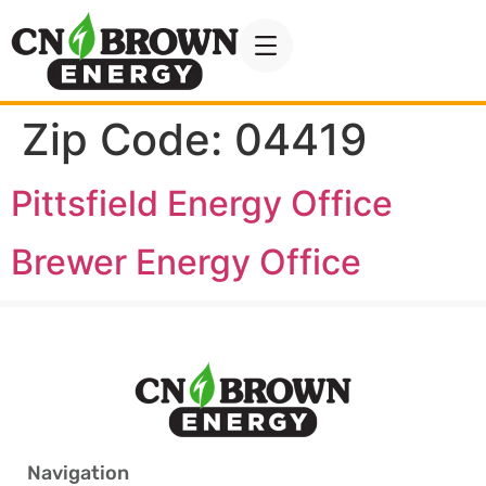
Zip Code:
04419
Pittsfield Energy Office
Brewer Energy Office
Navigation