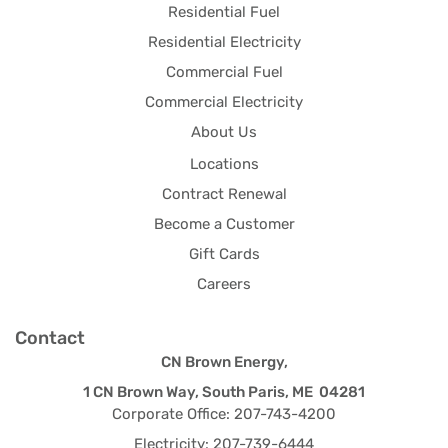
Residential Fuel
Residential Electricity
Commercial Fuel
Commercial Electricity
About Us
Locations
Contract Renewal
Become a Customer
Gift Cards
Careers
Contact
CN Brown Energy,
1 CN Brown Way, South Paris, ME 04281
Corporate Office: 207-743-4200
Electricity: 207-739-6444