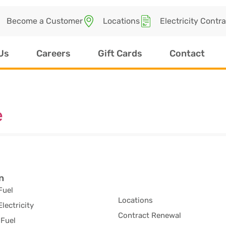
Become a Customer
Locations
Electricity Contr
Us
Careers
Gift Cards
Contact
e
n
Fuel
Locations
Electricity
Contract Renewal
Fuel