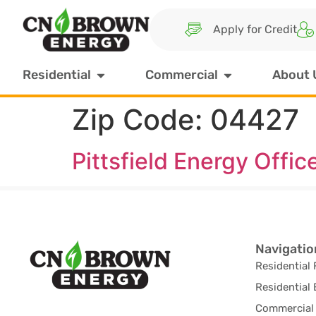
Apply for Credit
Residential
Commercial
About 
Zip Code:
04427
Pittsfield Energy Offic
Navigatio
Residential 
Residential 
Commercial 