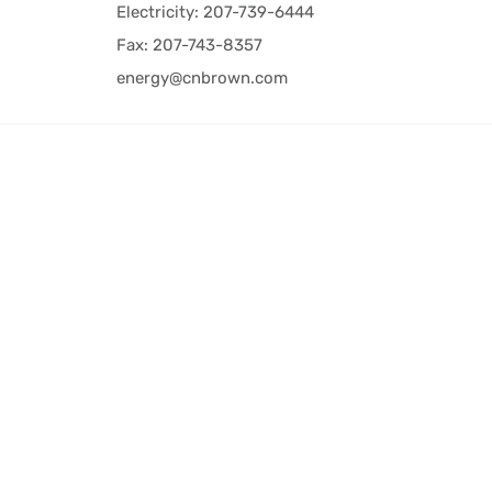
Electricity: 207-739-6444
Fax: 207-743-8357
energy@cnbrown.com