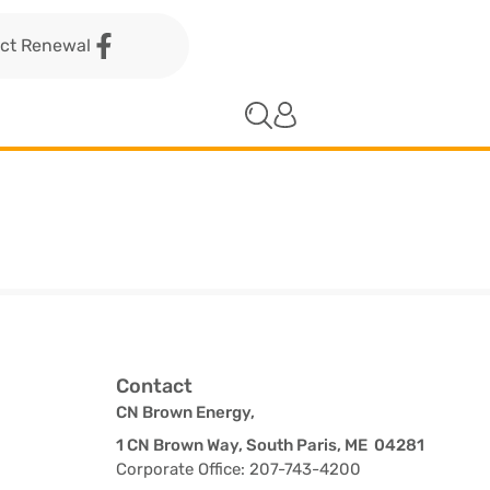
act Renewal
Contact
CN Brown Energy,
1 CN Brown Way, South Paris, ME 04281
Corporate Office: 207-743-4200