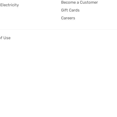
Become a Customer
Electricity
Gift Cards
Careers
of Use