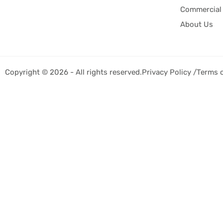
Commercial 
About Us
Copyright © 2026 - All rights reserved.
Privacy Policy /
Terms 